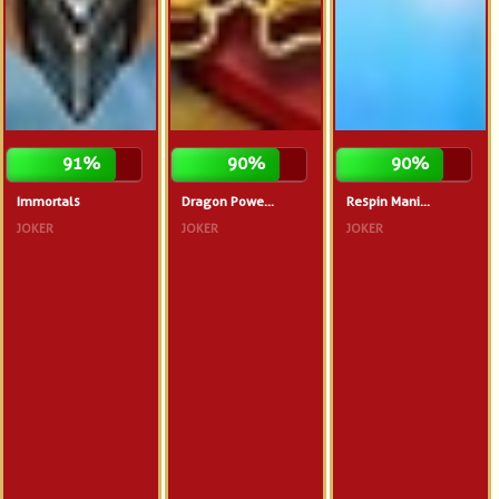
90%
91%
88%
Immortals
Dragon Powe...
Respin Mani...
JOKER
JOKER
JOKER