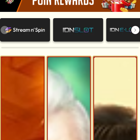
NEW
TANGKAS
RTP
DEPOSIT
WITHDRAW
PROMOSI
DOWNLOAD APLIKASI
REFERRAL
JACKPOT
VIP MEMBER
HUBUNGI KAMI