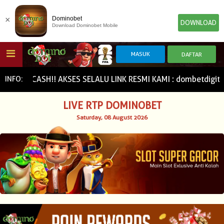
×
Dominobet
DOWNLOAD
Download Dominobet Mobile
HOME
OKERCASH!! AKSES SELALU LINK RESMI KAMI : dombetdigital.o
INFO:
LIVE RTP DOMINOBET
POKER
SLOT GAME
IDN E-LOTTERY
Saturday, 08 August 2026
NEW
NEW
SPORTBOOK
LIVE CASINO
IDNLIVE
NEW
TOGEL
ESPORTS
ARCADE
NEW
NEW
NEW
TEMBAK IKAN
IDNRAFFLE
IDNTRADE