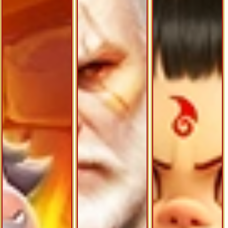
© Copyright 2026 dominobetcs.com - All right reserved | 18+