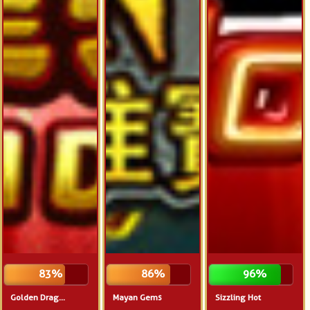
84%
87%
97%
Golden Drag...
Mayan Gems
Sizzling Hot