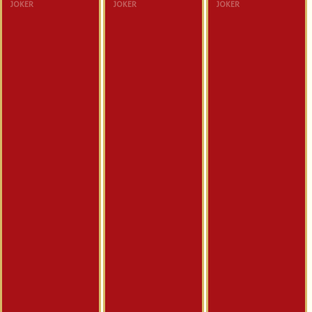
JOKER
JOKER
JOKER