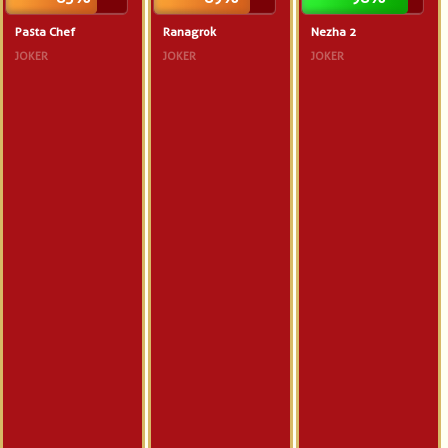
Pasta Chef
Ranagrok
Nezha 2
JOKER
JOKER
JOKER