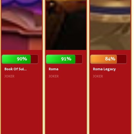
89%
90%
86%
Book Of Sul...
Roma
Roma Legacy
JOKER
JOKER
JOKER