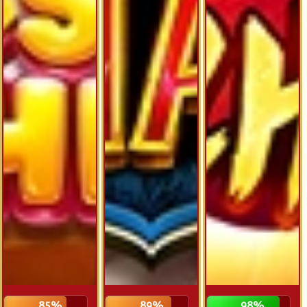
83%
91%
98%