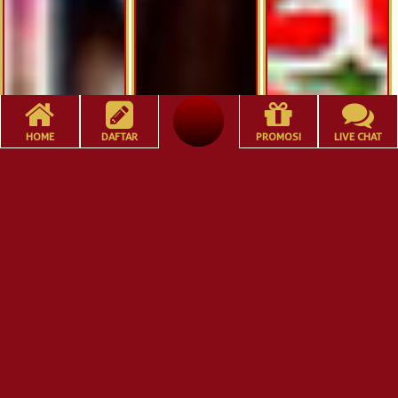
HOME
DAFTAR
PROMOSI
LIVE CHAT
93%
87%
89%
Enter The KTV
Archer
Winter Sweets
JOKER
JOKER
JOKER