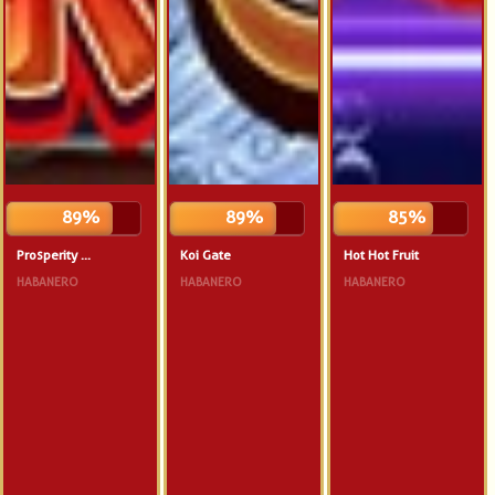
89%
89%
85%
Prosperity ...
Koi Gate
Hot Hot Fruit
HABANERO
HABANERO
HABANERO