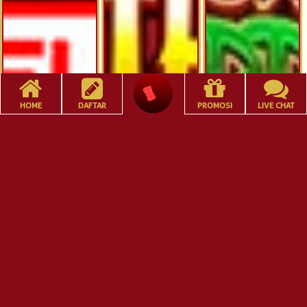
HOME
DAFTAR
PROMOSI
LIVE CHAT
92%
92%
95%
Wealth Inn ...
Wealth Inn
Laughing Bu...
HABANERO
HABANERO
HABANERO