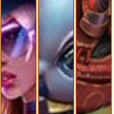
© Copyright 2026 dominobetcs.com - All right reserved | 18+