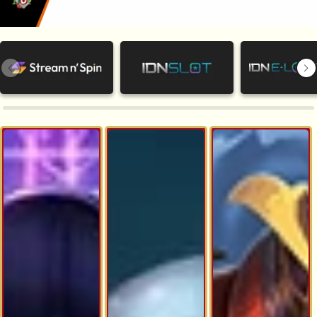
NEW
TANGKAS
RTP
DEPOSIT
WITHDRAW
PROMOSI
DOWNLOAD APLIKASI
REFERRAL
JACKPOT
VIP MEMBER
HUBUNGI KAMI