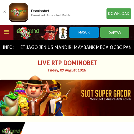
×
Dominobet
DOWNLOAD
Download Dominobet Mobile
HOME
JAGO JENIUS MANDIRI MAYBANK MEGA OCBC PANIN PERMATA SEAB
INFO:
LIVE RTP DOMINOBET
POKER
SLOT GAME
IDN E-LOTTERY
Friday, 07 August 2026
NEW
NEW
SPORTBOOK
LIVE CASINO
IDNLIVE
NEW
TOGEL
ESPORTS
ARCADE
NEW
NEW
NEW
TEMBAK IKAN
IDNRAFFLE
IDNTRADE