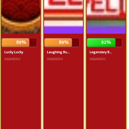
89%
89%
92%
Lucky Lucky
Laughing Bu...
Legendary B...
HABANERO
HABANERO
HABANERO