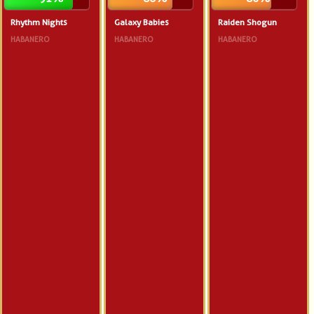
Rhythm Nights
Galaxy Babies
Raiden Shogun
HABANERO
HABANERO
HABANERO