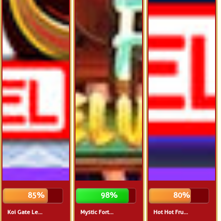
85%
98%
80%
Koi Gate Le...
Mystic Fort...
Hot Hot Fru...