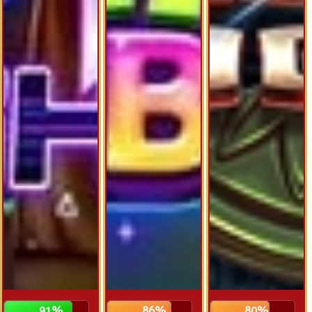
91%
86%
80%