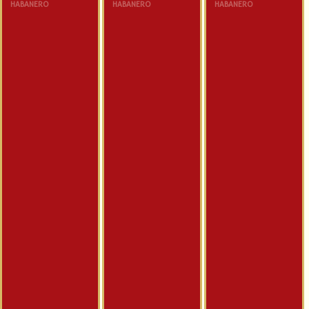
HABANERO
HABANERO
HABANERO